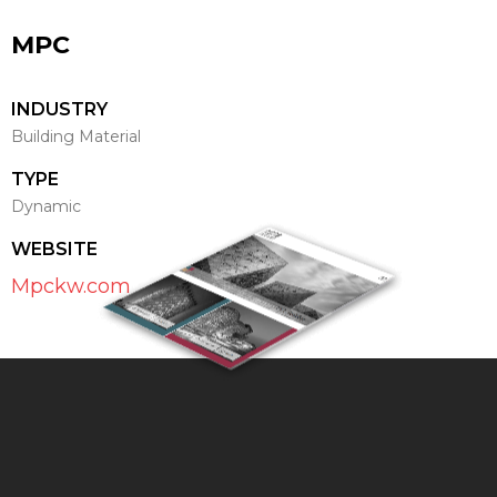
MPC
INDUSTRY
Building Material
TYPE
Dynamic
WEBSITE
Mpckw.com