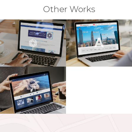
Other Works