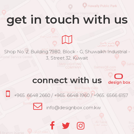
get in touch with us
Shop No. 2, Building 7980, Block - G, Shuwaikh Industrial -
3, Street 32, Kuwait
connect with us
+965. 6648 2660 / +965. 6648 1960 / +965. 6566 6157
info@designbox.com.kw