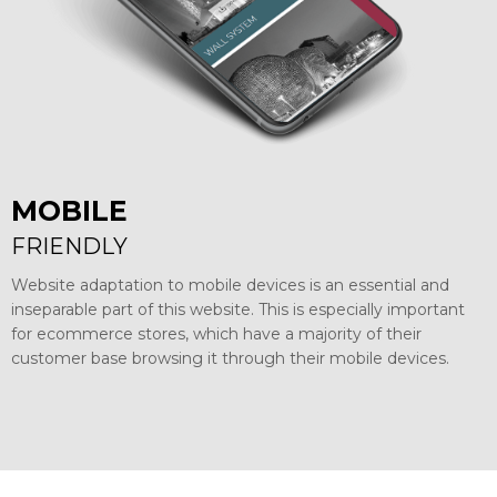
MOBILE
FRIENDLY
Website adaptation to mobile devices is an essential and
inseparable part of this website. This is especially important
for ecommerce stores, which have a majority of their
customer base browsing it through their mobile devices.